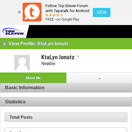
Follow Top Eleven Forum
with Tapatalk for Android
VIEW
FREE - on Google Play
View Profile: KtaLyn Ionutz
KtaLyn Ionutz
Newbie
About Me
...
Basic Information
Statistics
Total Posts