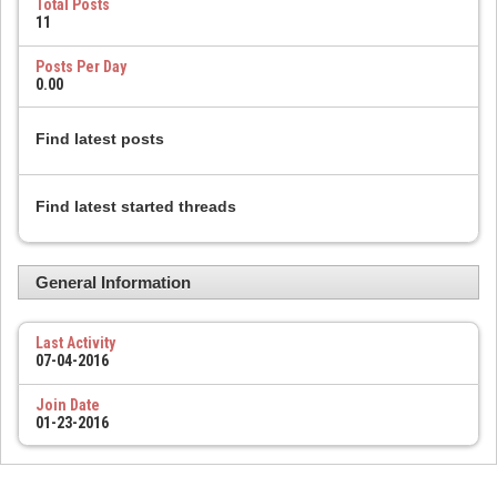
Total Posts
11
Posts Per Day
0.00
Find latest posts
Find latest started threads
General Information
Last Activity
07-04-2016
Join Date
01-23-2016