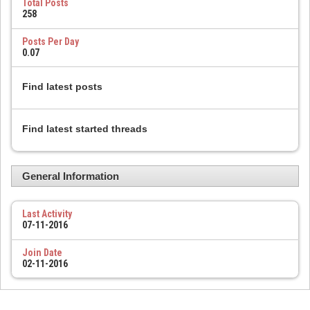
Total Posts
258
Posts Per Day
0.07
Find latest posts
Find latest started threads
General Information
Last Activity
07-11-2016
Join Date
02-11-2016