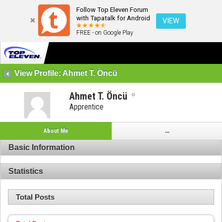
Follow Top Eleven Forum
with Tapatalk for Android
VIEW
FREE - on Google Play
View Profile: Ahmet T. Öncü
Ahmet T. Öncü
Apprentice
About Me
...
Basic Information
Statistics
Total Posts