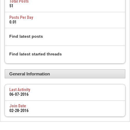
Total Posts
51
Posts Per Day
0.01
Find latest posts
Find latest started threads
General Information
Last Activity
06-07-2016
Join Date
02-28-2016