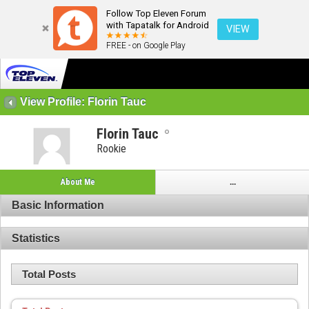
Follow Top Eleven Forum
with Tapatalk for Android
VIEW
FREE - on Google Play
View Profile: Florin Tauc
Florin Tauc
Rookie
About Me
...
Basic Information
Statistics
Total Posts