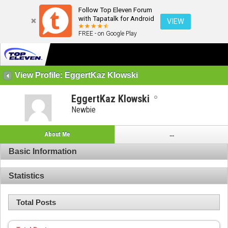
Follow Top Eleven Forum
with Tapatalk for Android
VIEW
FREE - on Google Play
View Profile: EggertKaz Klowski
EggertKaz Klowski
Newbie
About Me
...
Basic Information
Statistics
Total Posts