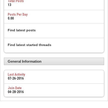
Total Posts
13
Posts Per Day
0.00
Find latest posts
Find latest started threads
General Information
Last Activity
07-26-2016
Join Date
04-28-2016