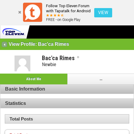
Follow Top Eleven Forum
with Tapatalk for Android
VIEW
FREE - on Google Play
View Profile: Bac'ca Rimes
Bac'ca Rimes
Newbie
About Me
...
Basic Information
Statistics
Total Posts