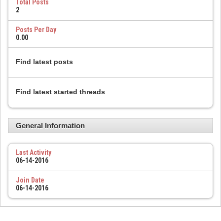
Total Posts
2
Posts Per Day
0.00
Find latest posts
Find latest started threads
General Information
Last Activity
06-14-2016
Join Date
06-14-2016