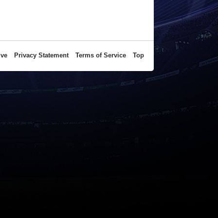
ive
Privacy Statement
Terms of Service
Top