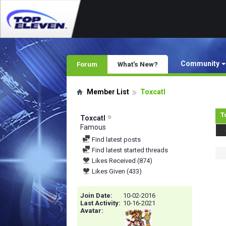
Community
Forum
What's New?
Member List
Toxcatl
T
Toxcatl
Famous
Find latest posts
Find latest started threads
Likes Received (874)
Likes Given (433)
Join Date
10-02-2016
Last Activity
10-16-2021
Avatar