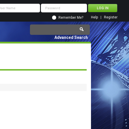
Help
Register
Remember Me?
Advanced Search