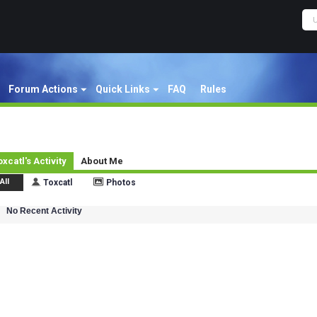
Forum Actions
Quick Links
FAQ
Rules
oxcatl's Activity
About Me
All
Toxcatl
Photos
No Recent Activity