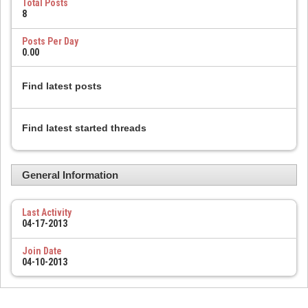
Total Posts
8
Posts Per Day
0.00
Find latest posts
Find latest started threads
General Information
Last Activity
04-17-2013
Join Date
04-10-2013