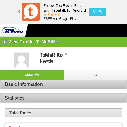
Follow Top Eleven Forum
with Tapatalk for Android
VIEW
FREE - on Google Play
View Profile: ToMeRiKo
ToMeRiKo
Newbie
About Me
...
Basic Information
Statistics
Total Posts