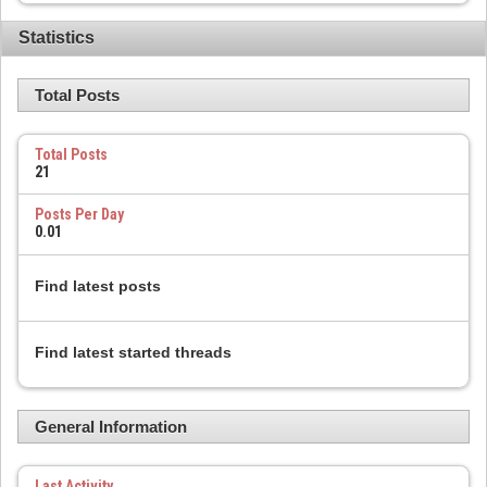
Statistics
Total Posts
Total Posts
21
Posts Per Day
0.01
Find latest posts
Find latest started threads
General Information
Last Activity