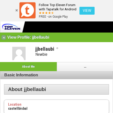
Follow Top Eleven Forum
with Tapatalk for Android
VIEW
FREE - on Google Play
View Profile: jjbellaubi
jjbellaubi
Newbie
About Me
...
Basic Information
About jjbellaubi
Location
castellbisbal