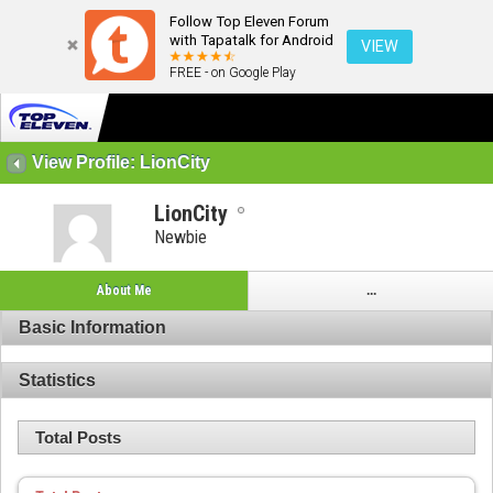
Follow Top Eleven Forum
with Tapatalk for Android
VIEW
FREE - on Google Play
View Profile: LionCity
LionCity
Newbie
About Me
...
Basic Information
Statistics
Total Posts