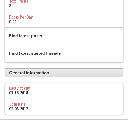
Total Posts
8
Posts Per Day
0.00
Find latest posts
Find latest started threads
General Information
Last Activity
01-15-2018
Join Date
02-06-2017