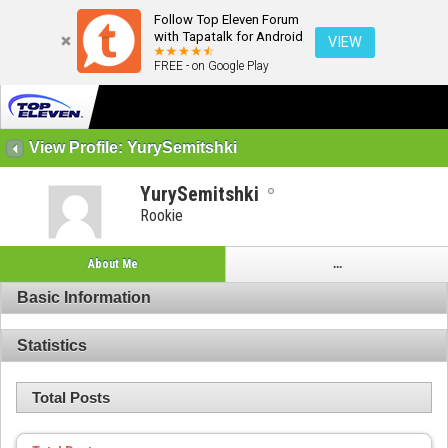
Follow Top Eleven Forum
with Tapatalk for Android
VIEW
FREE - on Google Play
View Profile: YurySemitshki
YurySemitshki
Rookie
About Me
...
Basic Information
Statistics
Total Posts