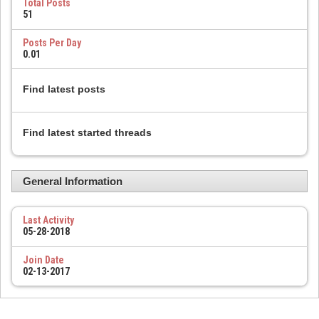
Total Posts
51
Posts Per Day
0.01
Find latest posts
Find latest started threads
General Information
Last Activity
05-28-2018
Join Date
02-13-2017