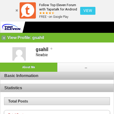
Follow Top Eleven Forum
with Tapatalk for Android
VIEW
FREE - on Google Play
View Profile: gsahil
gsahil
Newbie
About Me
...
Basic Information
Statistics
Total Posts