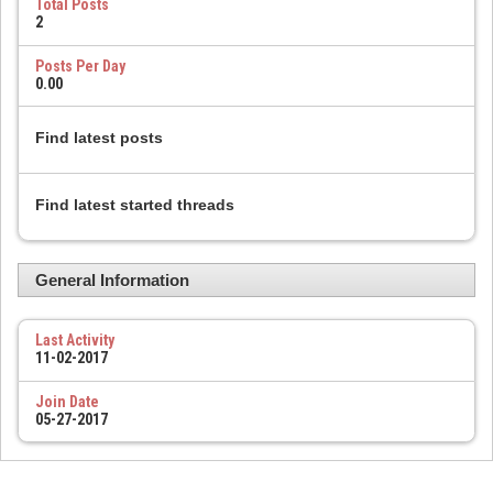
Total Posts
2
Posts Per Day
0.00
Find latest posts
Find latest started threads
General Information
Last Activity
11-02-2017
Join Date
05-27-2017