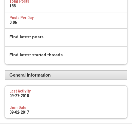
Total Posts
188
Posts Per Day
0.06
Find latest posts
Find latest started threads
General Information
Last Activity
09-27-2018
Join Date
09-02-2017