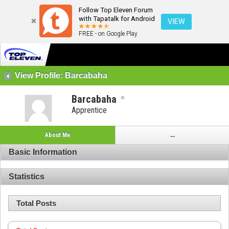
Follow Top Eleven Forum
with Tapatalk for Android
VIEW
FREE - on Google Play
View Profile: Barcabaha
Barcabaha
Apprentice
About Me
...
Basic Information
Statistics
Total Posts