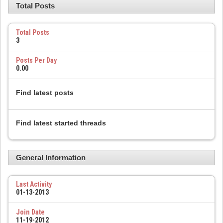
Total Posts
Total Posts
3
Posts Per Day
0.00
Find latest posts
Find latest started threads
General Information
Last Activity
01-13-2013
Join Date
11-19-2012