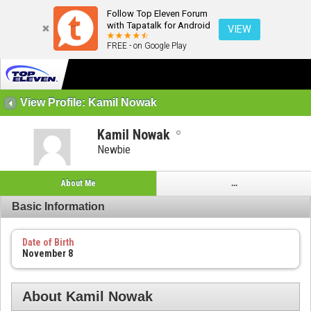
Follow Top Eleven Forum
with Tapatalk for Android
VIEW
FREE - on Google Play
View Profile: Kamil Nowak
Kamil Nowak
Newbie
About Me
...
Basic Information
Date of Birth
November 8
About Kamil Nowak