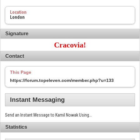
Location
London
Signature
Cracovia!
Contact
This Page
https://forum.topeleven.com/member.php?u=133
Instant Messaging
Send an Instant Message to Kamil Nowak Using...
Statistics