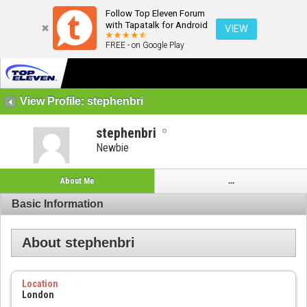
Follow Top Eleven Forum
with Tapatalk for Android
VIEW
FREE - on Google Play
View Profile: stephenbri
stephenbri
Newbie
About Me
...
Basic Information
About stephenbri
Location
London