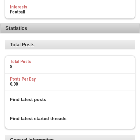
Interests
Football
Statistics
Total Posts
Total Posts
8
Posts Per Day
0.00
Find latest posts
Find latest started threads
General Information