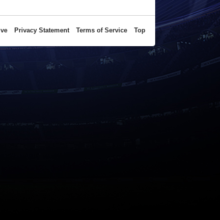
ive
Privacy Statement
Terms of Service
Top