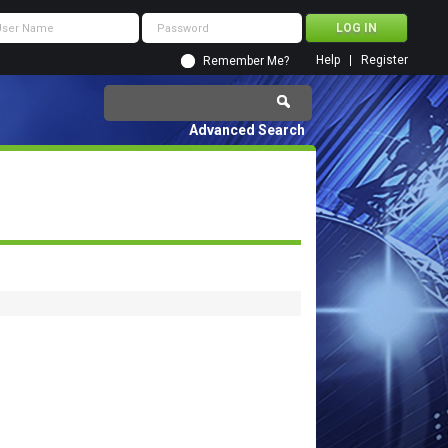
Help
Register
Remember Me?
Advanced Search