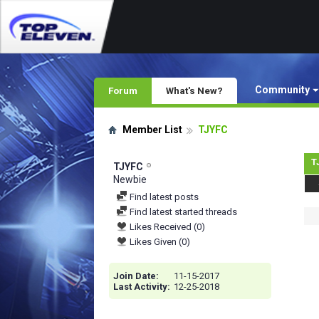
Community
Forum
What's New?
Member List
TJYFC
T
TJYFC
Newbie
Find latest posts
Find latest started threads
Likes Received (0)
Likes Given (0)
Join Date
11-15-2017
Last Activity
12-25-2018