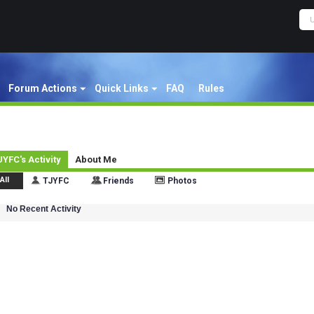
Forum Actions
Quick Links
FAQ
Rules
JYFC's Activity
About Me
All
TJYFC
Friends
Photos
No Recent Activity