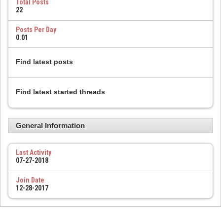
Total Posts
22
Posts Per Day
0.01
Find latest posts
Find latest started threads
General Information
Last Activity
07-27-2018
Join Date
12-28-2017