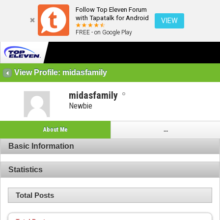
Follow Top Eleven Forum
with Tapatalk for Android
VIEW
FREE - on Google Play
View Profile: midasfamily
midasfamily
Newbie
About Me
...
Basic Information
Statistics
Total Posts