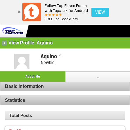
Follow Top Eleven Forum
with Tapatalk for Android
VIEW
FREE - on Google Play
View Profile: Aquino
Aquino
Newbie
About Me
...
Basic Information
Statistics
Total Posts