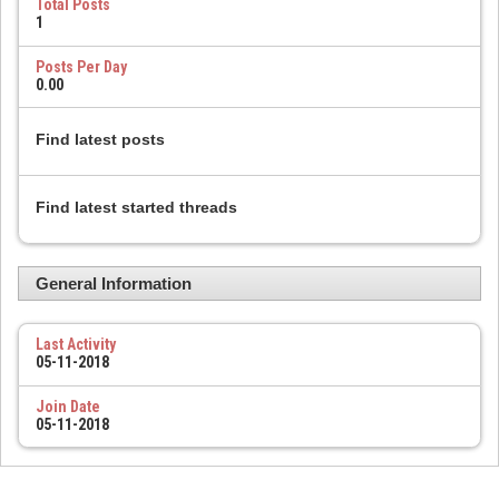
Total Posts
1
Posts Per Day
0.00
Find latest posts
Find latest started threads
General Information
Last Activity
05-11-2018
Join Date
05-11-2018