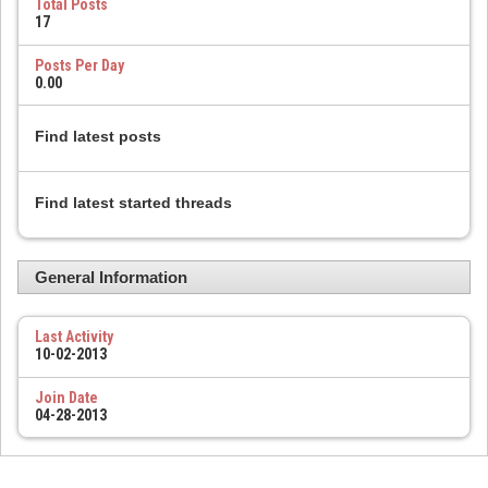
Total Posts
17
Posts Per Day
0.00
Find latest posts
Find latest started threads
General Information
Last Activity
10-02-2013
Join Date
04-28-2013