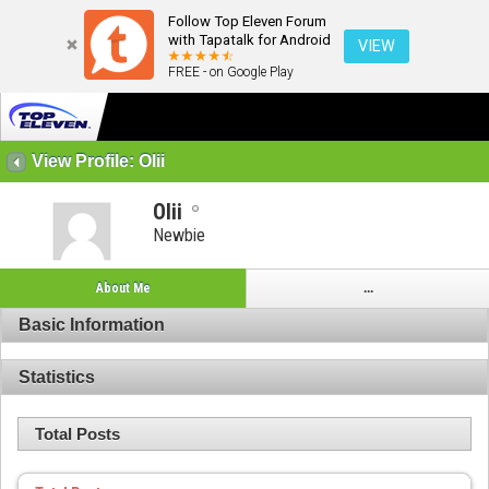
Follow Top Eleven Forum
with Tapatalk for Android
VIEW
FREE - on Google Play
View Profile: Olii
Olii
Newbie
About Me
...
Basic Information
Statistics
Total Posts