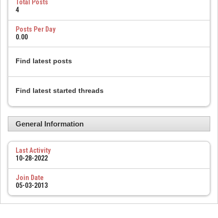
Total Posts
4
Posts Per Day
0.00
Find latest posts
Find latest started threads
General Information
Last Activity
10-28-2022
Join Date
05-03-2013