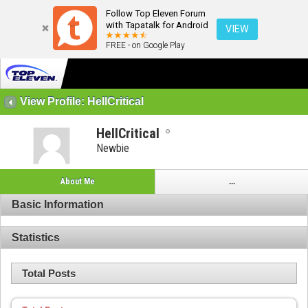
Follow Top Eleven Forum
with Tapatalk for Android
VIEW
FREE - on Google Play
View Profile: HellCritical
HellCritical
Newbie
About Me
...
Basic Information
Statistics
Total Posts