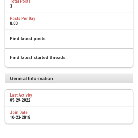
Total Posts
3
Posts Per Day
0.00
Find latest posts
Find latest started threads
General Information
Last Activity
05-29-2022
Join Date
10-23-2018