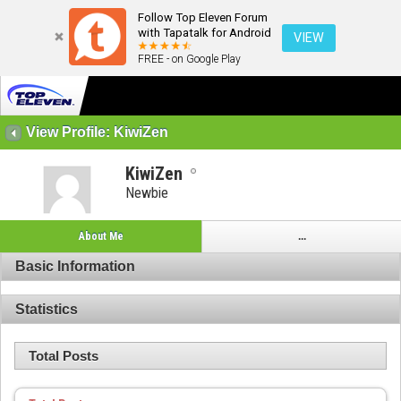
Follow Top Eleven Forum
with Tapatalk for Android
VIEW
FREE - on Google Play
View Profile: KiwiZen
KiwiZen
Newbie
About Me
...
Basic Information
Statistics
Total Posts