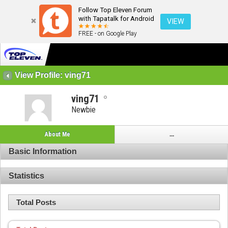
Follow Top Eleven Forum
with Tapatalk for Android
VIEW
FREE - on Google Play
View Profile: ving71
ving71
Newbie
About Me
...
Basic Information
Statistics
Total Posts