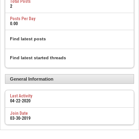
Total Posts
2
Posts Per Day
0.00
Find latest posts
Find latest started threads
General Information
Last Activity
04-22-2020
Join Date
03-30-2019