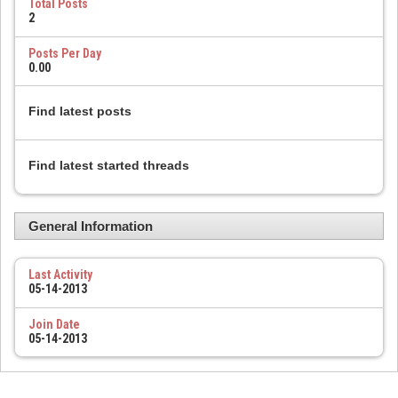
Total Posts
2
Posts Per Day
0.00
Find latest posts
Find latest started threads
General Information
Last Activity
05-14-2013
Join Date
05-14-2013