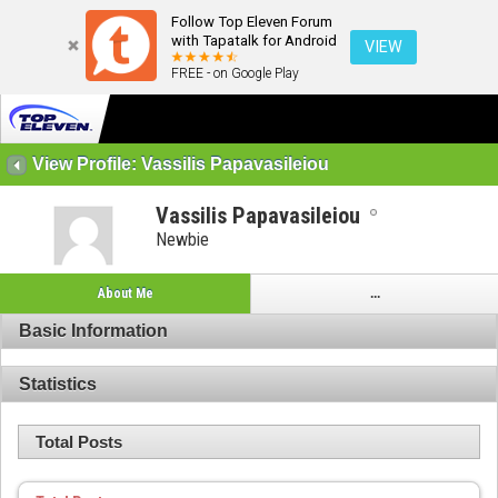
Follow Top Eleven Forum
with Tapatalk for Android
VIEW
FREE - on Google Play
View Profile: Vassilis Papavasileiou
Vassilis Papavasileiou
Newbie
About Me
...
Basic Information
Statistics
Total Posts