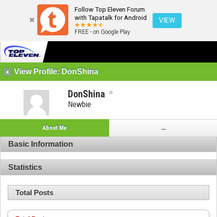
Follow Top Eleven Forum
with Tapatalk for Android
VIEW
FREE - on Google Play
View Profile: DonShina
DonShina
Newbie
About Me
...
Basic Information
Statistics
Total Posts