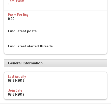
Total Posts
1
Posts Per Day
0.00
Find latest posts
Find latest started threads
General Information
Last Activity
08-31-2019
Join Date
08-31-2019