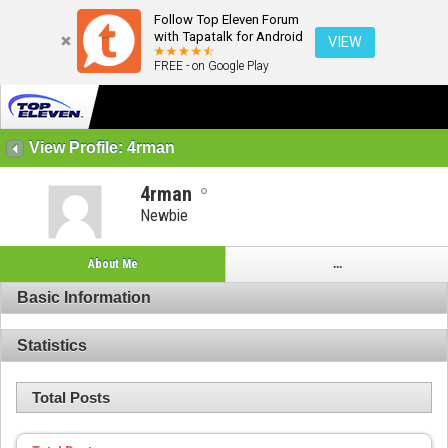
Follow Top Eleven Forum
with Tapatalk for Android
VIEW
FREE - on Google Play
View Profile: 4rman
4rman
Newbie
About Me
...
Basic Information
Statistics
Total Posts