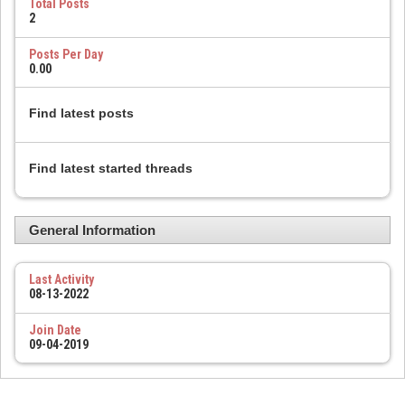
Total Posts
2
Posts Per Day
0.00
Find latest posts
Find latest started threads
General Information
Last Activity
08-13-2022
Join Date
09-04-2019