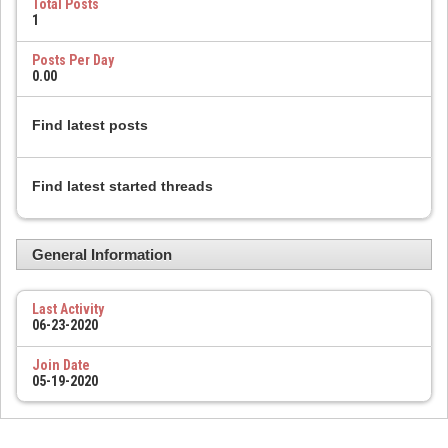
Total Posts
1
Posts Per Day
0.00
Find latest posts
Find latest started threads
General Information
Last Activity
06-23-2020
Join Date
05-19-2020