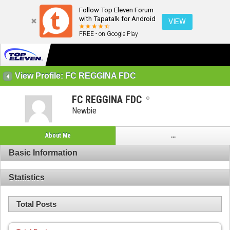
Follow Top Eleven Forum
with Tapatalk for Android
VIEW
FREE - on Google Play
View Profile: FC REGGINA FDC
FC REGGINA FDC
Newbie
About Me
...
Basic Information
Statistics
Total Posts