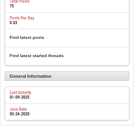
Total Posts
75
Posts Per Day
0.03
Find latest posts
Find latest started threads
General Information
Last Activity
01-09-2025
Join Date
05-24-2020