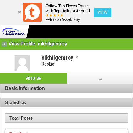
Follow Top Eleven Forum
with Tapatalk for Android
VIEW
FREE - on Google Play
View Profile: nikhilgemroy
nikhilgemroy
Rookie
About Me
...
Basic Information
Statistics
Total Posts