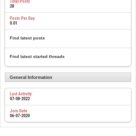
Total Posts
28
Posts Per Day
0.01
Find latest posts
Find latest started threads
General Information
Last Activity
07-08-2022
Join Date
06-07-2020