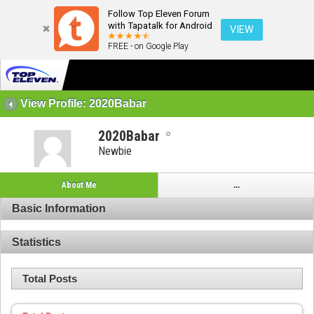
Follow Top Eleven Forum
with Tapatalk for Android
VIEW
FREE - on Google Play
View Profile: 2020Babar
2020Babar
Newbie
About Me
...
Basic Information
Statistics
Total Posts