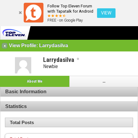
Follow Top Eleven Forum
with Tapatalk for Android
VIEW
FREE - on Google Play
View Profile: Larrydasilva
Larrydasilva
Newbie
About Me
...
Basic Information
Statistics
Total Posts