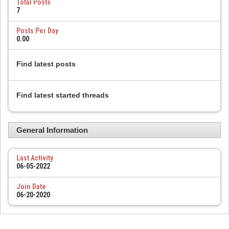
Total Posts
7
Posts Per Day
0.00
Find latest posts
Find latest started threads
General Information
Last Activity
06-05-2022
Join Date
06-20-2020