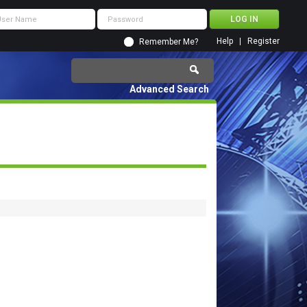
Help
Register
Remember Me?
Advanced Search