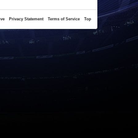
ive
Privacy Statement
Terms of Service
Top