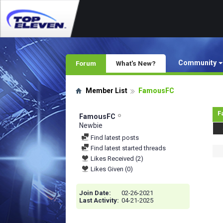
Community
Forum
What's New?
Member List
FamousFC
F
FamousFC
Newbie
Find latest posts
Find latest started threads
Likes Received (2)
Likes Given (0)
Join Date
02-26-2021
Last Activity
04-21-2025