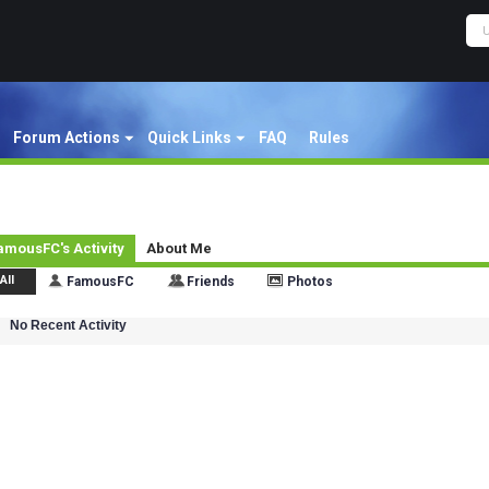
Forum Actions
Quick Links
FAQ
Rules
amousFC's Activity
About Me
All
FamousFC
Friends
Photos
No Recent Activity