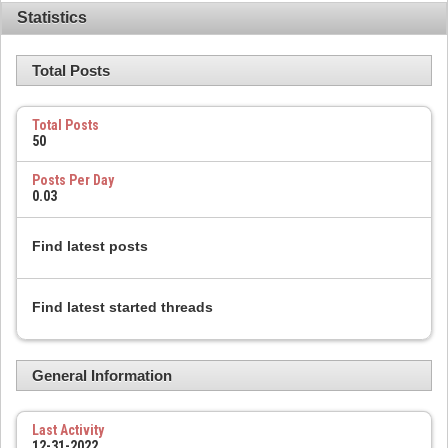
Statistics
Total Posts
Total Posts
50
Posts Per Day
0.03
Find latest posts
Find latest started threads
General Information
Last Activity
12-31-2022