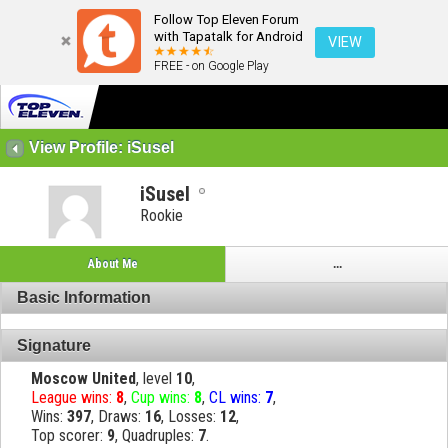
Follow Top Eleven Forum
with Tapatalk for Android
VIEW
FREE - on Google Play
View Profile: iSusel
iSusel
Rookie
About Me
...
Basic Information
Signature
Moscow United
, level
10
,
League wins:
8
,
Cup wins:
8
,
CL wins:
7
,
Wins:
397
, Draws:
16
, Losses:
12
,
Top scorer:
9
, Quadruples:
7
.