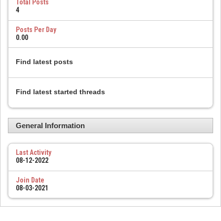
Total Posts
4
Posts Per Day
0.00
Find latest posts
Find latest started threads
General Information
Last Activity
08-12-2022
Join Date
08-03-2021