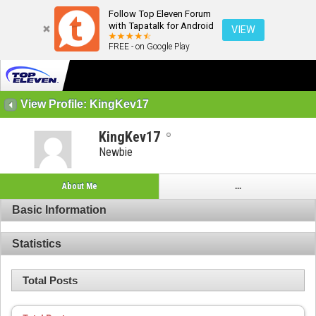
Follow Top Eleven Forum
with Tapatalk for Android
VIEW
FREE - on Google Play
View Profile: KingKev17
KingKev17
Newbie
About Me
...
Basic Information
Statistics
Total Posts