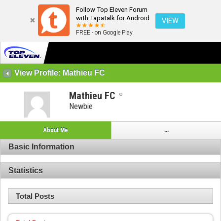
Follow Top Eleven Forum
with Tapatalk for Android
VIEW
FREE - on Google Play
View Profile: Mathieu FC
Mathieu FC
Newbie
About Me
...
Basic Information
Statistics
Total Posts