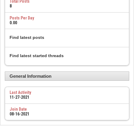
Total Posts
8
Posts Per Day
0.00
Find latest posts
Find latest started threads
General Information
Last Activity
11-27-2021
Join Date
08-16-2021