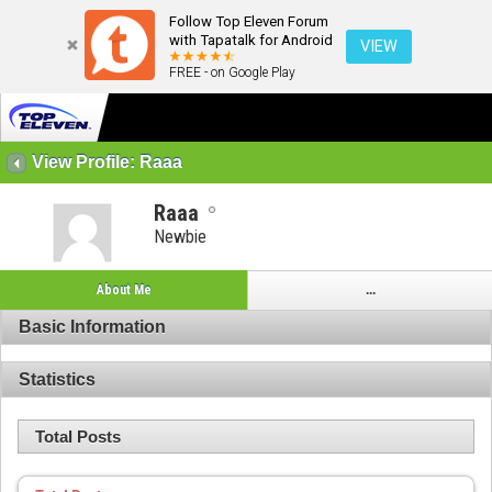
Follow Top Eleven Forum
with Tapatalk for Android
VIEW
FREE - on Google Play
View Profile: Raaa
Raaa
Newbie
About Me
...
Basic Information
Statistics
Total Posts