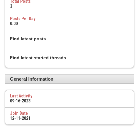
Total Posts
3
Posts Per Day
0.00
Find latest posts
Find latest started threads
General Information
Last Activity
09-16-2023
Join Date
12-11-2021