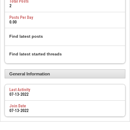
Total Posts
2
Posts Per Day
0.00
Find latest posts
Find latest started threads
General Information
Last Activity
07-13-2022
Join Date
07-13-2022