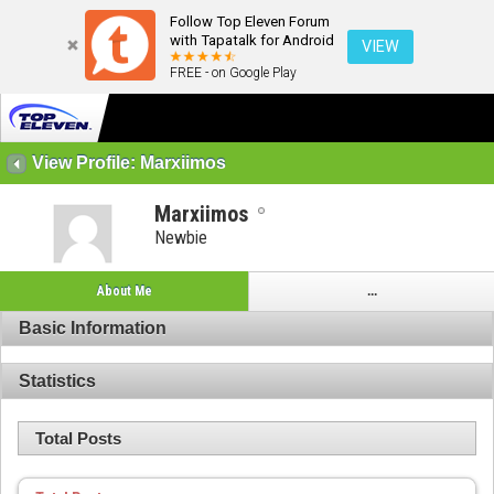
Follow Top Eleven Forum
with Tapatalk for Android
VIEW
FREE - on Google Play
View Profile: Marxiimos
Marxiimos
Newbie
About Me
...
Basic Information
Statistics
Total Posts