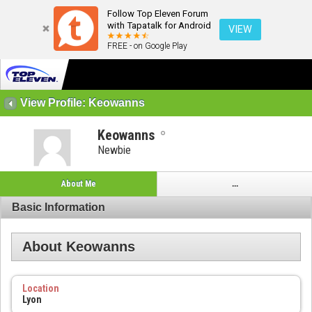
Follow Top Eleven Forum
with Tapatalk for Android
VIEW
FREE - on Google Play
View Profile: Keowanns
Keowanns
Newbie
About Me
...
Basic Information
About Keowanns
Location
Lyon