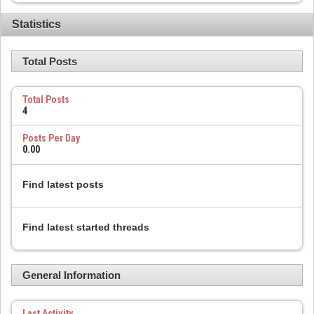
Statistics
Total Posts
Total Posts
4
Posts Per Day
0.00
Find latest posts
Find latest started threads
General Information
Last Activity