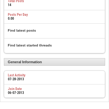
Total Posts
14
Posts Per Day
0.00
Find latest posts
Find latest started threads
General Information
Last Activity
07-28-2013
Join Date
06-07-2013