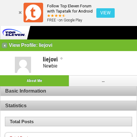
Follow Top Eleven Forum
with Tapatalk for Android
VIEW
FREE - on Google Play
View Profile: liejovi
liejovi
Newbie
About Me
...
Basic Information
Statistics
Total Posts