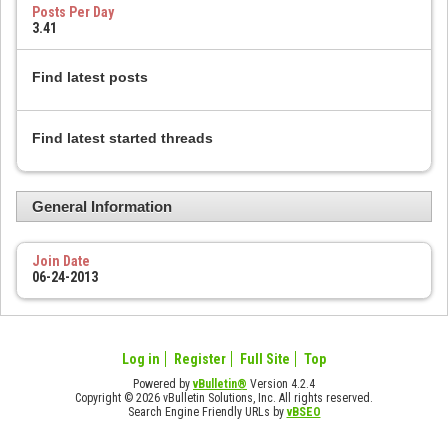
Posts Per Day
3.41
Find latest posts
Find latest started threads
General Information
Join Date
06-24-2013
Log in
Register
Full Site
Top
Powered by
vBulletin®
Version 4.2.4
Copyright © 2026 vBulletin Solutions, Inc. All rights reserved.
Search Engine Friendly URLs by
vBSEO