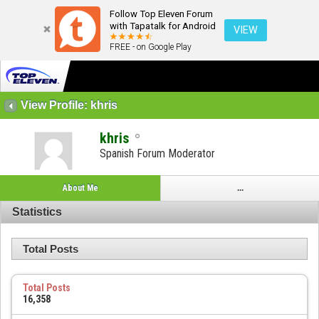
Follow Top Eleven Forum
with Tapatalk for Android
VIEW
FREE - on Google Play
View Profile: khris
khris
Spanish Forum Moderator
About Me
...
Statistics
Total Posts
Total Posts
16,358