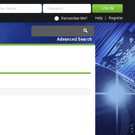
Help
Register
Remember Me?
Advanced Search