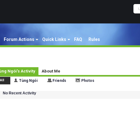
Forum Actions
Quick Links
FAQ
Rules
ùng Ngói's Activity
About Me
All
Tùng Ngói
Friends
Photos
No Recent Activity