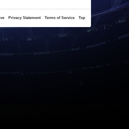
ive
Privacy Statement
Terms of Service
Top