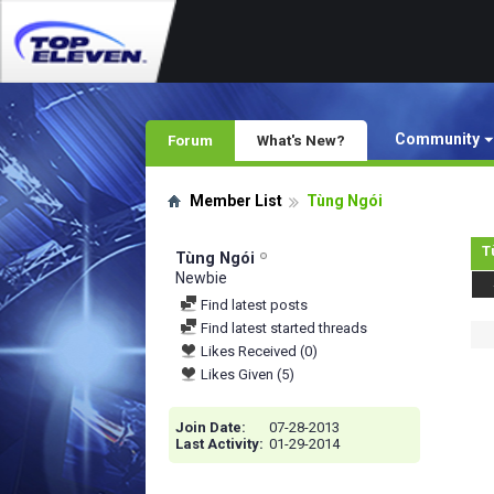
Community
Forum
What's New?
Member List
Tùng Ngói
T
Tùng Ngói
Newbie
Find latest posts
Find latest started threads
Likes Received (0)
Likes Given (5)
Join Date
07-28-2013
Last Activity
01-29-2014