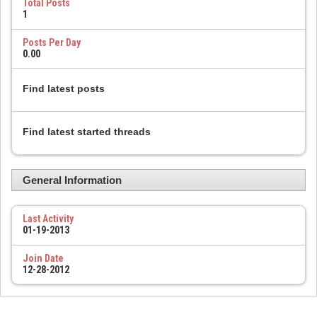
Total Posts
1
Posts Per Day
0.00
Find latest posts
Find latest started threads
General Information
Last Activity
01-19-2013
Join Date
12-28-2012