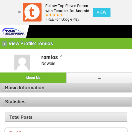
Follow Top Eleven Forum
with Tapatalk for Android
VIEW
FREE - on Google Play
View Profile: romios
romios
Newbie
About Me
...
Basic Information
Statistics
Total Posts