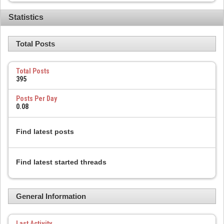
Statistics
Total Posts
Total Posts
395
Posts Per Day
0.08
Find latest posts
Find latest started threads
General Information
Last Activity