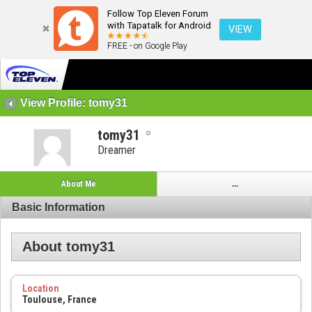
Follow Top Eleven Forum
with Tapatalk for Android
VIEW
FREE - on Google Play
View Profile: tomy31
tomy31
Dreamer
About Me
...
Basic Information
About tomy31
Location
Toulouse, France