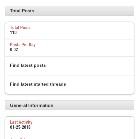
Total Posts
Total Posts
110
Posts Per Day
0.02
Find latest posts
Find latest started threads
General Information
Last Activity
01-25-2018