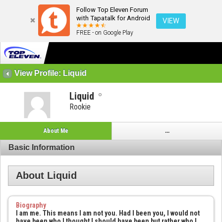
Follow Top Eleven Forum
with Tapatalk for Android
VIEW
FREE - on Google Play
View Profile: Liquid
Liquid
Rookie
About Me
...
Basic Information
About Liquid
Biography
I am me. This means I am not you. Had I been you, I would not
have been who I thought I should have been but rather who I