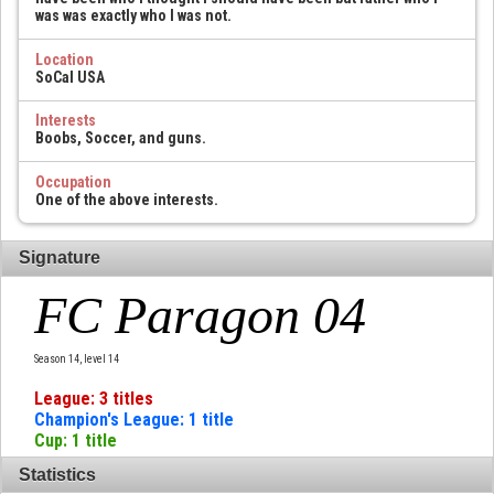
was was exactly who I was not.
Location
SoCal USA
Interests
Boobs, Soccer, and guns.
Occupation
One of the above interests.
Signature
FC Paragon 04
Season 14, level 14
League: 3 titles
Champion's League: 1 title
Cup: 1 title
Statistics