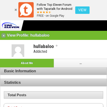
Follow Top Eleven Forum
with Tapatalk for Android
VIEW
FREE - on Google Play
View Profile: hullabaloo
hullabaloo
Addicted
About Me
...
Basic Information
Statistics
Total Posts