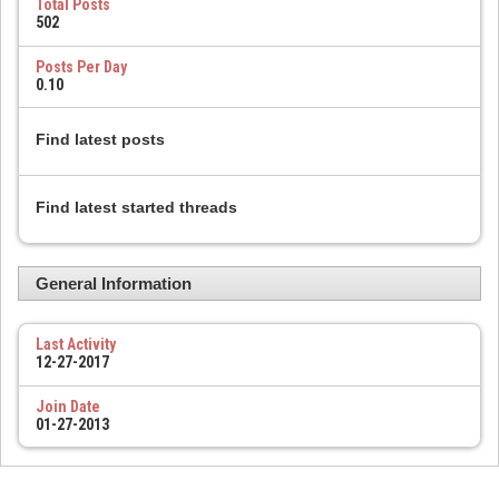
Total Posts
502
Posts Per Day
0.10
Find latest posts
Find latest started threads
General Information
Last Activity
12-27-2017
Join Date
01-27-2013