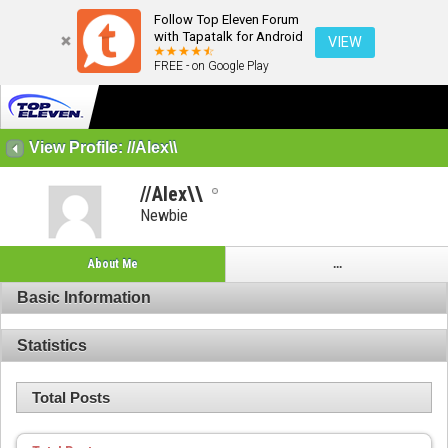
Follow Top Eleven Forum
with Tapatalk for Android
VIEW
FREE - on Google Play
View Profile: //Alex\\
//Alex\\
Newbie
About Me
...
Basic Information
Statistics
Total Posts