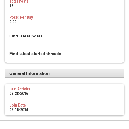
Total Posts
13
Posts Per Day
0.00
Find latest posts
Find latest started threads
General Information
Last Activity
08-28-2016
Join Date
05-15-2014