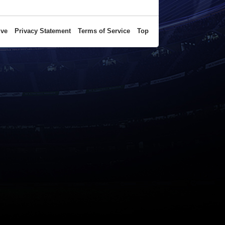
ive
Privacy Statement
Terms of Service
Top