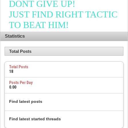
DONT GIVE UP!
JUST FIND RIGHT TACTIC
TO BEAT HIM!
Statistics
Total Posts
Total Posts
18
Posts Per Day
0.00
Find latest posts
Find latest started threads