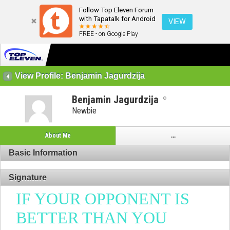
Follow Top Eleven Forum
with Tapatalk for Android
VIEW
FREE - on Google Play
View Profile: Benjamin Jagurdzija
Benjamin Jagurdzija
Newbie
About Me
...
Basic Information
Signature
IF YOUR OPPONENT IS
BETTER THAN YOU