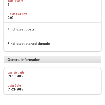
Total Posts
2
Posts Per Day
0.00
Find latest posts
Find latest started threads
General Information
Last Activity
09-10-2015
Join Date
01-21-2015