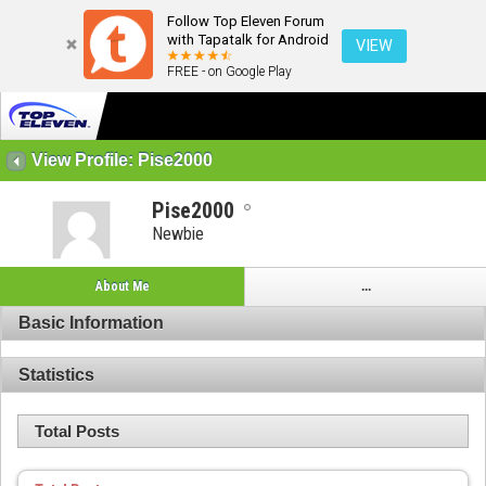
Follow Top Eleven Forum
with Tapatalk for Android
VIEW
FREE - on Google Play
View Profile: Pise2000
Pise2000
Newbie
About Me
...
Basic Information
Statistics
Total Posts