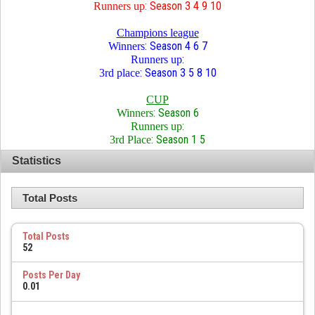
: Season 3 4 9 10
Runners up
Champions league
: Season 4 6 7
Winners
:
Runners up
: Season 3 5 8 10
3rd place
CUP
: Season 6
Winners
:
Runners up
: Season 1 5
3rd Place
Statistics
Total Posts
Total Posts
52
Posts Per Day
0.01