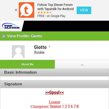
Follow Top Eleven Forum
with Tapatalk for Android
VIEW
FREE - on Google Play
View Profile: Giotto
Giotto
Rookie
About Me
...
Basic Information
Signature
>>Gpool<<
League
: Season 1 2 5 6 7 8
Champions