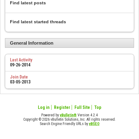
Find latest posts
Find latest started threads
General Information
Last Activity
09-26-2014
Join Date
03-05-2013
Log in
Register
Full Site
Top
Powered by
vBulletin®
Version 4.2.4
Copyright © 2026 vBulletin Solutions, Inc. All rights reserved.
Search Engine Friendly URLs by
vBSEO