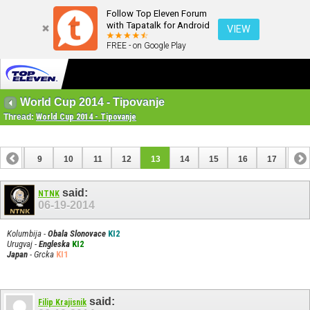
Follow Top Eleven Forum
with Tapatalk for Android
VIEW
FREE - on Google Play
World Cup 2014 - Tipovanje
Thread:
World Cup 2014 - Tipovanje
8
9
10
11
12
13
14
15
16
17
18
26
27
28
29
said:
NTNK
06-19-2014
Kolumbija -
Obala Slonovace
KI2
Urugvaj -
Engleska
KI2
Japan
- Grcka
KI1
said:
Filip Krajisnik