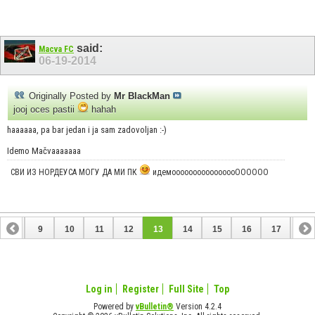
said:
Macva FC
06-19-2014
Originally Posted by
Mr BlackMan
jooj oces pastii
hahah
haaaaaa, pa bar jedan i ja sam zadovoljan :-)
Idemo Mačvaaaaaaa
СВИ ИЗ НОРДЕУСА МОГУ ДА МИ ПК
идемоооооооооооооооОООООО
8
9
10
11
12
13
14
15
16
17
18
26
27
28
29
Log in
Register
Full Site
Top
Powered by
vBulletin®
Version 4.2.4