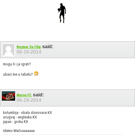
said:
Neymar Da Filip
06-19-2014
mogu li i ja igrati?
ubaci me u tabelu?
said:
Macva FC
06-19-2014
kolumbija - obala slonovace KX
urugvaj - engleska KX
japan - grcka KX
Idemo Mačvaaaaaaa