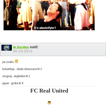
said:
Mr BlackMan
06-19-2014
pa ovako
kolumbija - obala slonovace KI 2
urugvaj - engleska KI 2
japan - grcka KI X
FC Real United