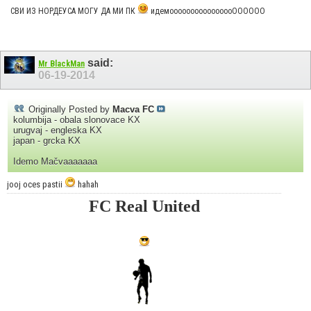
СВИ ИЗ НОРДЕУСА МОГУ ДА МИ ПК
идемоооооооооооооооОООООО
said:
Mr BlackMan
06-19-2014
Originally Posted by
Macva FC
kolumbija - obala slonovace KX
urugvaj - engleska KX
japan - grcka KX
Idemo Mačvaaaaaaa
jooj oces pastii
hahah
FC Real United