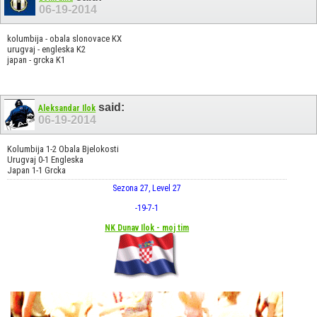
06-19-2014
kolumbija - obala slonovace KX
urugvaj - engleska K2
japan - grcka K1
said:
Aleksandar Ilok
06-19-2014
Kolumbija 1-2 Obala Bjelokosti
Urugvaj 0-1 Engleska
Japan 1-1 Grcka
Sezona 27, Level 27
-19
-7
-1
NK Dunav Ilok - moj tim