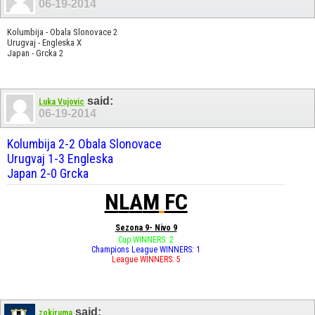
06-19-2014
Kolumbija - Obala Slonovace 2
Urugvaj - Engleska X
Japan - Grcka 2
said:
Luka Vujovic
06-19-2014
Kolumbija 2-2 Obala Slonovace
Urugvaj 1-3 Engleska
Japan 2-0 Grcka
N
L
A
M
FC
Sezona 9- Nivo 9
Cup WINNERS: 2
Champions League WINNERS: 1
League WINNERS: 5
said:
zokiruma