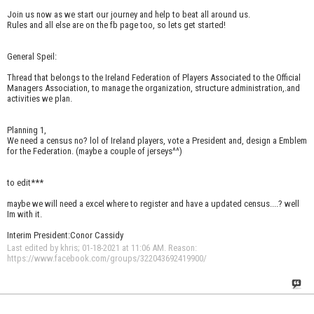
Join us now as we start our journey and help to beat all around us.
Rules and all else are on the fb page too, so lets get started!
General Speil:
Thread that belongs to the Ireland Federation of Players Associated to the Official
Managers Association, to manage the organization, structure administration,.and
activities we plan.
Planning 1,
We need a census no? lol of Ireland players, vote a President and, design a Emblem
for the Federation. (maybe a couple of jerseys^^)
to edit***
maybe we will need a excel where to register and have a updated census....? well
Im with it.
Interim President:Conor Cassidy
Last edited by khris; 01-18-2021 at
11:06 AM
.
Reason:
https://www.facebook.com/groups/322043692419900/