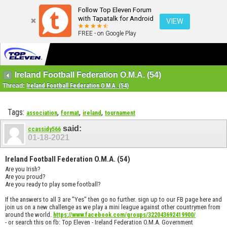
Follow Top Eleven Forum
with Tapatalk for Android
VIEW
FREE - on Google Play
Ireland Football Federation O.M.A. (54)
Thread:
Ireland Football Federation O.M.A. (54)
Tags:
,
,
,
association
format
ireland
tournament
said:
ccassidy566
01-18-2021
Ireland Football Federation O.M.A. (54)
Are you Irish?
Are you proud?
Are you ready to play some football?
If the answers to all 3 are "Yes" then go no further. sign up to our FB page here and
join us on a new challenge as we play a mini league against other countrymen from
around the world.
https://www.facebook.com/groups/322043692419900/
- or search this on fb: Top Eleven - Ireland Federation O.M.A. Government