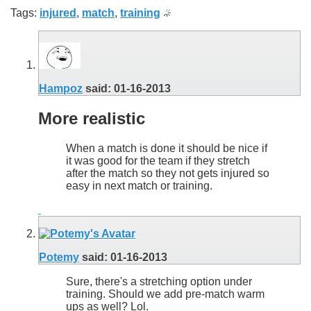
Tags:
injured
,
match
,
training
Hampoz
said:
01-16-2013
More realistic
When a match is done it should be nice if
it was good for the team if they stretch
after the match so they not gets injured so
easy in next match or training.
Potemy
said:
01-16-2013
Sure, there's a stretching option under
training. Should we add pre-match warm
ups as well? Lol.