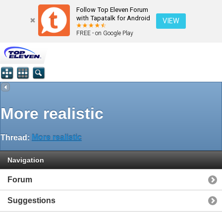
Follow Top Eleven Forum
with Tapatalk for Android
VIEW
FREE - on Google Play
More realistic
Thread:
More realistic
Navigation
Forum
Suggestions