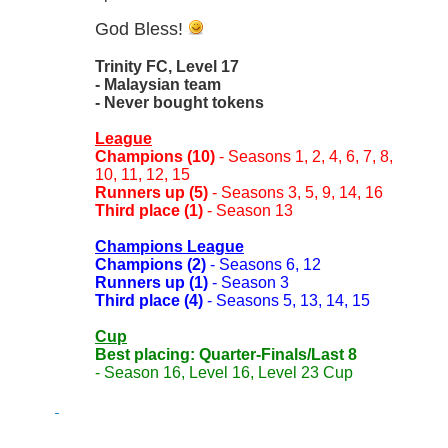
God Bless!
Trinity FC, Level 17
- Malaysian team
- Never bought tokens
League
Champions (10)
- Seasons 1, 2, 4, 6, 7, 8,
10, 11, 12, 15
Runners up (5)
- Seasons 3, 5, 9, 14, 16
Third place (1)
- Season 13
Champions League
Champions (2)
- Seasons 6, 12
Runners up (1)
- Season 3
Third place (4)
- Seasons 5, 13, 14, 15
Cup
Best placing: Quarter-Finals/Last 8
- Season 16, Level 16, Level 23 Cup